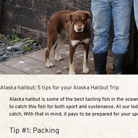
Alaska halibut: 5 tips for your Alaska Halibut Trip
Alaska halibut is some of the best tasting fish in the ocea
to catch this fish for both sport and sustenance. At our lod
catch. With that in mind, it pays to be prepared for your u
Tip #1: Packing