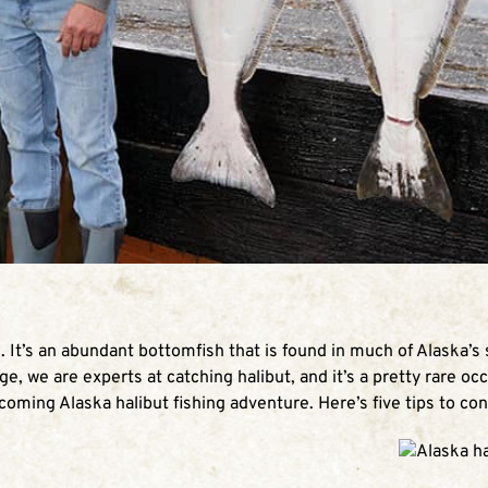
n. It’s an abundant bottomfish that is found in much of Alaska’s
ge, we are experts at catching halibut, and it’s a pretty rare occ
pcoming Alaska halibut fishing adventure. Here’s five tips to con