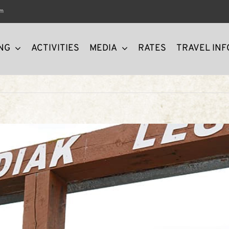
om
NG
ACTIVITIES
MEDIA
RATES
TRAVEL INF