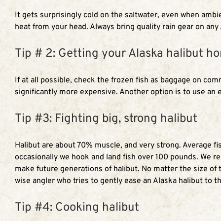
It gets surprisingly cold on the saltwater, even when ambie
heat from your head. Always bring quality rain gear on any
Tip # 2: Getting your Alaska halibut h
If at all possible, check the frozen fish as baggage on co
significantly more expensive. Another option is to use an 
Tip #3: Fighting big, strong halibut
Halibut are about 70% muscle, and very strong. Average fish
occasionally we hook and land fish over 100 pounds. We res
make future generations of halibut. No matter the size of t
wise angler who tries to gently ease an Alaska halibut to th
Tip #4: Cooking halibut