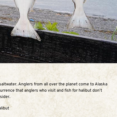
 saltwater. Anglers from all over the planet come to Alaska
urrence that anglers who visit and fish for halibut don’t
sider.