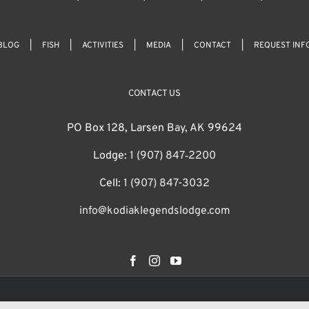
BLOG
FISH
ACTIVITIES
MEDIA
CONTACT
REQUEST INF
CONTACT US
PO Box 128, Larsen Bay, AK 99624
Lodge:
1 (907) 847‑2200
Cell:
1 (907) 847-3032
info@kodiaklegendslodge.com