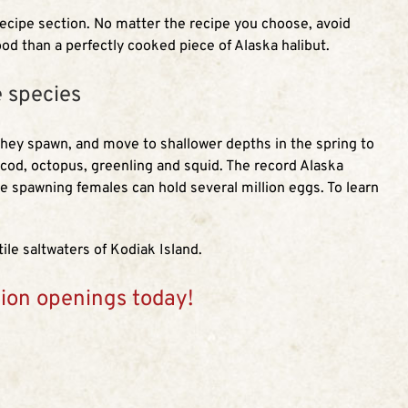
recipe section. No matter the recipe you choose, avoid
ood than a perfectly cooked piece of Alaska halibut.
e species
 they spawn, and move to shallower depths in the spring to
, cod, octopus, greenling and squid. The record Alaska
e spawning females can hold several million eggs. To learn
ile saltwaters of Kodiak Island.
tion openings today!