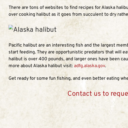
There are tons of websites to find recipes for Alaska hali
over cooking halibut as it goes from succulent to dry rathe
Pacific halibut are an interesting fish and the largest me
start feeding. They are opportunistic predators that will e
halibut is over 400 pounds, and larger ones have been cau
more about Alaska halibut visit:
adfg.alaska.gov
.
Get ready for some fun fishing, and even better eating when
Contact us to reque