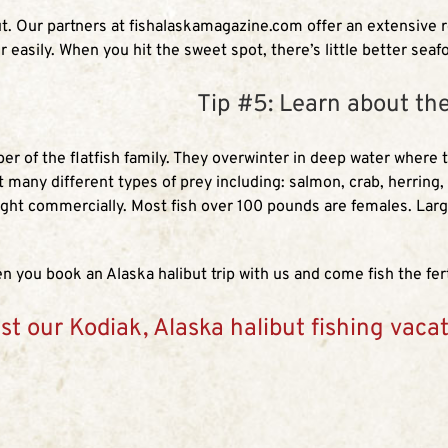
but. Our partners at fishalaskamagazine.com offer an extensive 
r easily. When you hit the sweet spot, there’s little better seaf
Tip #5: Learn about th
mber of the flatfish family. They overwinter in deep water where
at many different types of prey including: salmon, crab, herring
ght commercially. Most fish over 100 pounds are females. Larg
 you book an Alaska halibut trip with us and come fish the fert
st our Kodiak, Alaska halibut fishing vaca