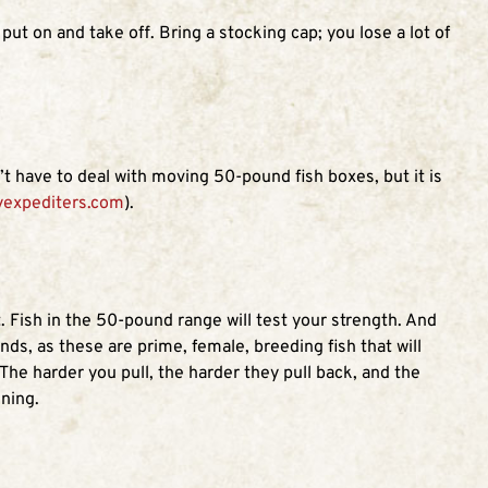
ut on and take off. Bring a stocking cap; you lose a lot of
t have to deal with moving 50-pound fish boxes, but it is
yexpediters.com
).
. Fish in the 50-pound range will test your strength. And
ds, as these are prime, female, breeding fish that will
The harder you pull, the harder they pull back, and the
ening.