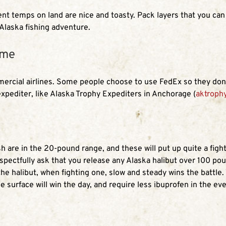
nt temps on land are nice and toasty. Pack layers that you can p
 Alaska fishing adventure.
ome
mmercial airlines. Some people choose to use FedEx so they don’
expediter, like Alaska Trophy Expediters in Anchorage (
aktroph
 are in the 20-pound range, and these will put up quite a fight
pectfully ask that you release any Alaska halibut over 100 poun
he halibut, when fighting one, slow and steady wins the battle. 
e surface will win the day, and require less ibuprofen in the ev