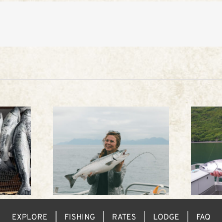
eather
King fishing in Alaska
EXPLORE
FISHING
RATES
LODGE
FAQ