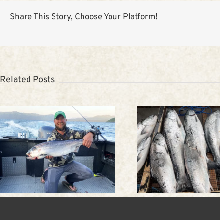
Share This Story, Choose Your Platform!
Related Posts
Trip to Alaska: Spring
Kodiak W
fishing in Kodiak