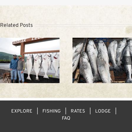
Related Posts
Trip to Alaska:
Spring fishing in
Kodiak Weathe
Kodiak
EXPLORE
FISHING
RATES
LODGE
FAQ