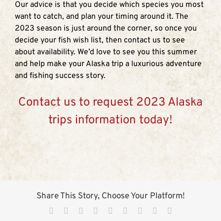
Our advice is that you decide which species you most
want to catch, and plan your timing around it. The
2023 season is just around the corner, so once you
decide your fish wish list, then contact us to see
about availability. We’d love to see you this summer
and help make your Alaska trip a luxurious adventure
and fishing success story.
Contact us to request 2023 Alaska
trips information today!
Share This Story, Choose Your Platform!
Facebook
X
Reddit
LinkedIn
WhatsApp
Tumblr
Pinterest
Vk
Email