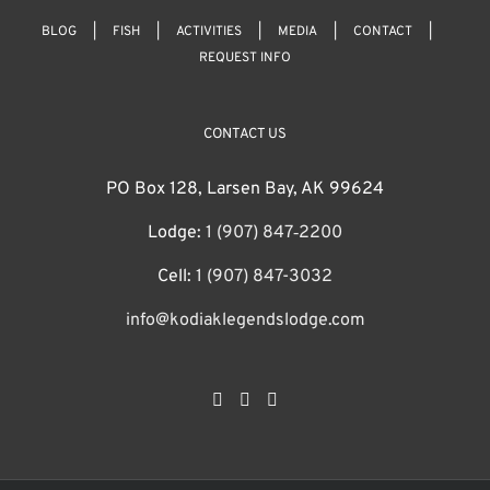
BLOG
FISH
ACTIVITIES
MEDIA
CONTACT
REQUEST INFO
CONTACT US
PO Box 128, Larsen Bay, AK 99624
Lodge:
1 (907) 847‑2200
Cell:
1 (907) 847-3032
info@kodiaklegendslodge.com