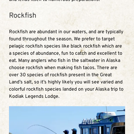
Rockfish
Rockfish are abundant in our waters, and are typically
found throughout the season. We prefer to target
pelagic rockfish species like black rockfish which are
a species of abundance, fun to catch and excellent to
eat. Many anglers who fish in the saltwater in Alaska
choose rockfish when making fish tacos. There are
over 30 species of rockfish present in the Great
Land’s salt, so it’s highly likely you will see varied and
colorful rockfish species landed on your Alaska trip to
Kodiak Legends Lodge.