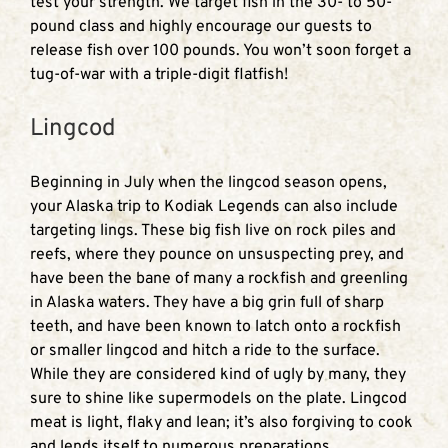
test your strength. We target fish in the 30- to 50-
pound class and highly encourage our guests to
release fish over 100 pounds. You won’t soon forget a
tug-of-war with a triple-digit flatfish!
Lingcod
Beginning in July when the lingcod season opens,
your Alaska trip to Kodiak Legends can also include
targeting lings. These big fish live on rock piles and
reefs, where they pounce on unsuspecting prey, and
have been the bane of many a rockfish and greenling
in Alaska waters. They have a big grin full of sharp
teeth, and have been known to latch onto a rockfish
or smaller lingcod and hitch a ride to the surface.
While they are considered kind of ugly by many, they
sure to shine like supermodels on the plate. Lingcod
meat is light, flaky and lean; it’s also forgiving to cook
and lends itself to numerous preparations.