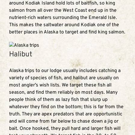
around Kodiak Island hold lots of baitfish, so king
salmon from all over the West Coast end up in the
nutrient-rich waters surrounding the Emerald Isle.
This makes the saltwater around Kodiak one of the
better places in Alaska to target and find king salmon.
Halibut
Alaska trips to our lodge usually includes catching a
variety of species of fish, and halibut are usually on
most angler’s wish lists. We target these fish all
season, and find them reliably on most days. Many
people think of them as lazy fish that slurp up
whatever they find on the bottom; this is far from the
truth. They are apex predators that are opportunistic
and will come from far below to chase down a jig or
bait. Once hooked, they pull hard and larger fish will