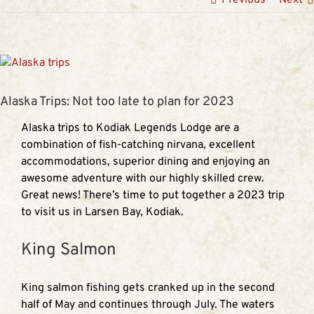
View
Larger
Image
Alaska Trips: Not too late to plan for 2023
Alaska trips to Kodiak Legends Lodge are a
combination of fish-catching nirvana, excellent
accommodations, superior dining and enjoying an
awesome adventure with our highly skilled crew.
Great news! There’s time to put together a 2023 trip
to visit us in Larsen Bay, Kodiak.
King Salmon
King salmon fishing gets cranked up in the second
half of May and continues through July. The waters