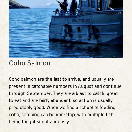
Coho Salmon
Coho salmon are the last to arrive, and usually are
present in catchable numbers in August and continue
through September. They are a blast to catch, great
to eat and are fairly abundant, so action is usually
predictably good. When we find a school of feeding
coho, catching can be non-stop, with multiple fish
being fought simultaneously.