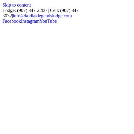
Skip to content
Lodge: (907) 847‑2200 | Cell: (907) 847-
3032
|
info@kodiaklegendslodge.com
Facebook
Instagram
YouTube