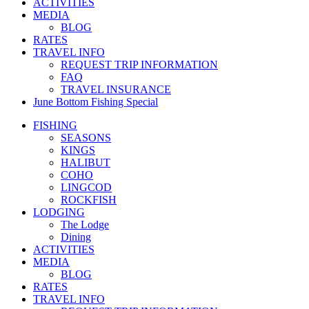
ACTIVITIES
MEDIA
BLOG
RATES
TRAVEL INFO
REQUEST TRIP INFORMATION
FAQ
TRAVEL INSURANCE
June Bottom Fishing Special
FISHING
SEASONS
KINGS
HALIBUT
COHO
LINGCOD
ROCKFISH
LODGING
The Lodge
Dining
ACTIVITIES
MEDIA
BLOG
RATES
TRAVEL INFO