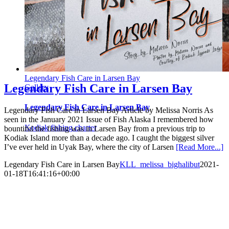
Legendary Fish Care in Larsen Bay
Legendary Fish Care in Larsen Bay
Gallery
Legendary Fish Care in Larsen Bay
Legendary Fish Care in Larsen Bay Article by Melissa Norris As
seen in the January 2021 Issue of Fish Alaska I remembered how
Kodiak fishing charter
bountiful the fishing was in Larsen Bay from a previous trip to
Kodiak Island more than a decade ago. I caught the biggest silver
I’ve ever held in Uyak Bay, where the city of Larsen
[Read More...]
Legendary Fish Care in Larsen Bay
KLL_melissa_bighalibut
2021-
01-18T16:41:16+00:00
EXPLORE
FISHING
RATES
LODGE
FAQ
BLOG
FISH
ACTIVITIES
MEDIA
CONTACT
REQUEST INFO