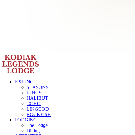
FISHING
SEASONS
KINGS
HALIBUT
COHO
LINGCOD
ROCKFISH
LODGING
The Lodge
Dining