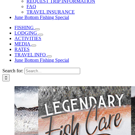
REQUEST TRIP INFORMATION
FAQ
TRAVEL INSURANCE
June Bottom Fishing Special
FISHING
LODGING
ACTIVITIES
MEDIA
RATES
TRAVEL INFO
June Bottom Fishing Special
Search for: