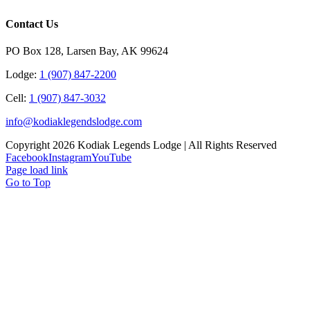
Contact Us
PO Box 128, Larsen Bay, AK 99624
Lodge:
1 (907) 847‑2200
Cell:
1 (907) 847-3032
info@kodiaklegendslodge.com
Copyright
2026 Kodiak Legends Lodge | All Rights Reserved
Facebook
Instagram
YouTube
Page load link
Go to Top